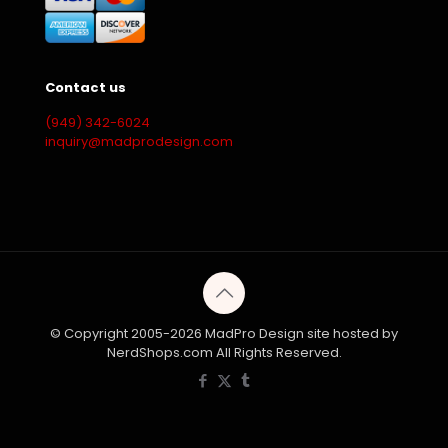
Contact us
(949) 342-6024
inquiry@madprodesign.com
© Copyright 2005-2026 MadPro Design site hosted by
NerdShops.com All Rights Reserved.