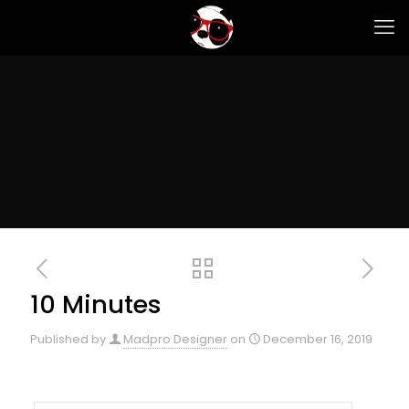
10 Minutes
Published by
Madpro Designer
on
December 16, 2019