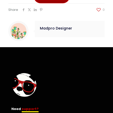
Share
0
Madpro Designer
Need
support?