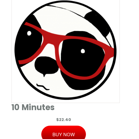
10 Minutes
$22.40
BUY NOW