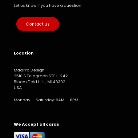
Let us know if you have a question.
Contact us
Location
MadPro Design
2510 S Telegraph STE L-242
Bloom Field Hills, MI 48302
USA
Monday — Saturday: 8AM — 8PM
We Accept all cards