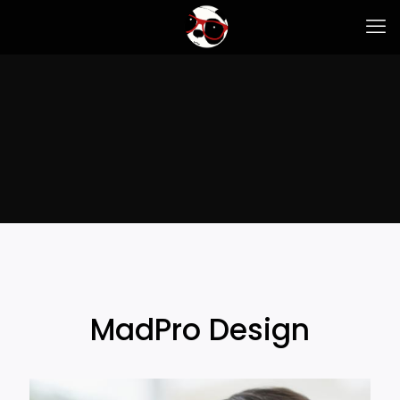
MadPro Design