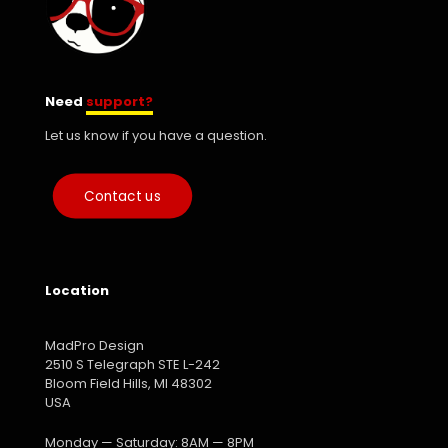
Need
support?
Let us know if you have a question.
Contact us
Location
MadPro Design
2510 S Telegraph STE L-242
Bloom Field Hills, MI 48302
USA
Monday — Saturday: 8AM — 8PM