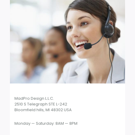
MadPro Design L.L.C.
2510 S Telegraph STE L-242
Bloomfield hills, MI 48302 USA
Monday — Saturday: 8AM — 8PM