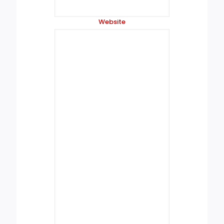
Website