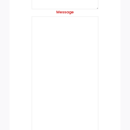
Message