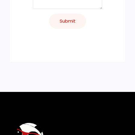
Submit