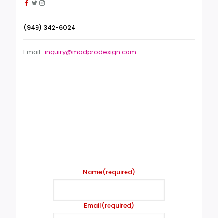
(949) 342-6024
Email:
inquiry@madprodesign.com
Contact form
Name
(required)
Email
(required)