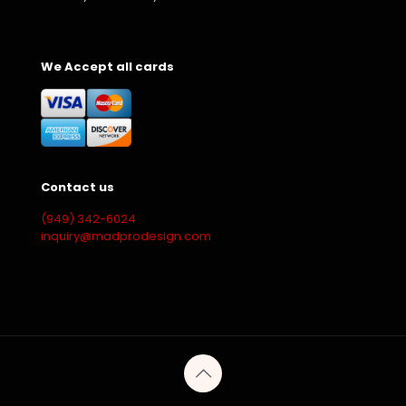
We Accept all cards
Contact us
(949) 342-6024
inquiry@madprodesign.com