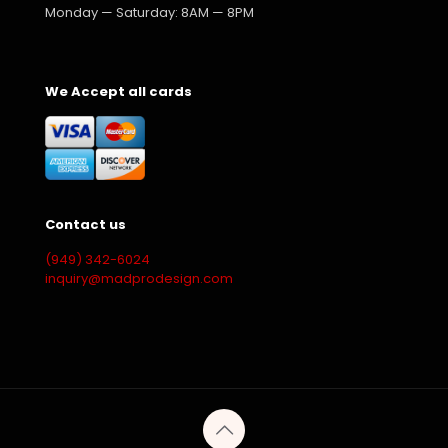
Monday — Saturday: 8AM — 8PM
We Accept all cards
Contact us
(949) 342-6024
inquiry@madprodesign.com