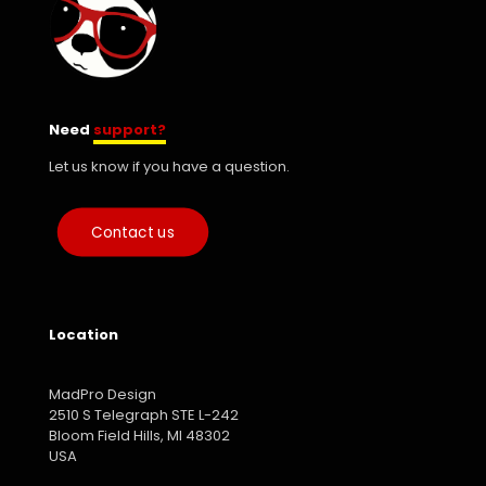
Need
support?
Let us know if you have a question.
Contact us
Location
MadPro Design
2510 S Telegraph STE L-242
Bloom Field Hills, MI 48302
USA