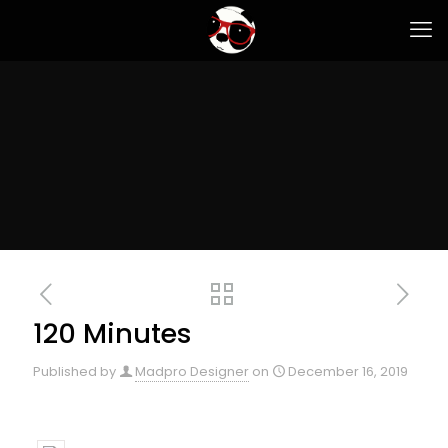
120 Minutes
Published by
Madpro Designer
on
December 16, 2019