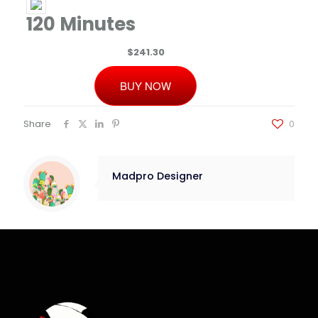
120 Minutes
$241.30
BUY NOW
Share
0
Madpro Designer