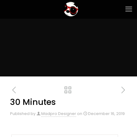
30 Minutes
Published by
Madpro Designer
on
December 16, 2019