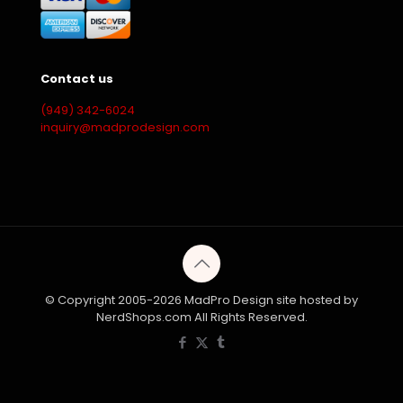
Contact us
(949) 342-6024
inquiry@madprodesign.com
© Copyright 2005-2026 MadPro Design site hosted by
NerdShops.com All Rights Reserved.