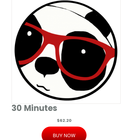
30 Minutes
$62.20
BUY NOW