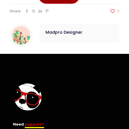
Share
0
Madpro Designer
Need
support?