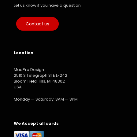
Let us know if you have a question.
Contact us
Location
MadPro Design
2510 S Telegraph STE L-242
Bloom Field Hills, MI 48302
USA
Monday — Saturday: 8AM — 8PM
We Accept all cards