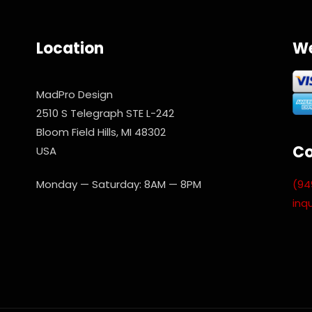
Location
We
MadPro Design
2510 S Telegraph STE L-242
Bloom Field Hills, MI 48302
Co
USA
(94
Monday — Saturday: 8AM — 8PM
inq