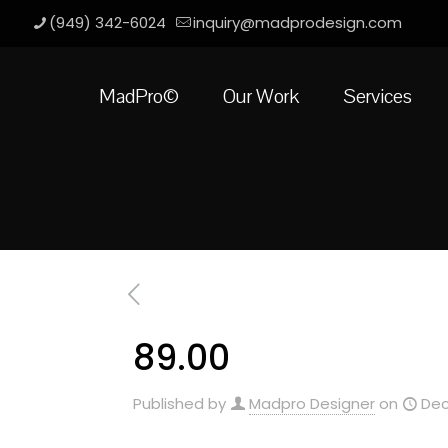
(949) 342-6024
inquiry@madprodesign.com
MadPro©
Our Work
Services
89.00
Published by
Madpro Designer
on
Dec