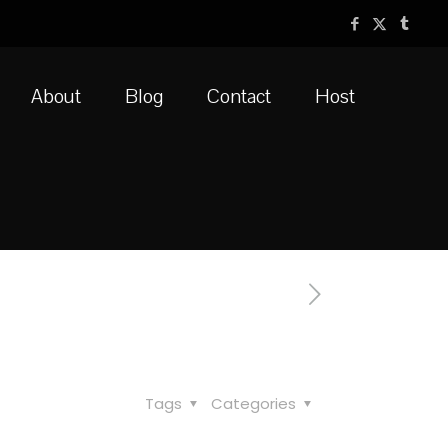
About
Blog
Contact
Host
Tags
Categories