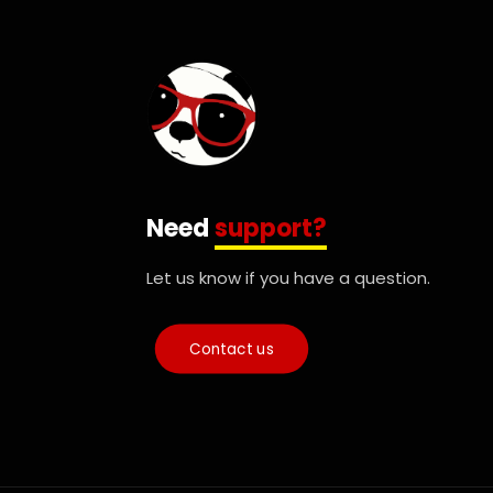
Need
support?
Let us know if you have a question.
Contact us