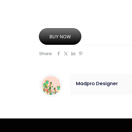
BUY NOW
Share
Madpro Designer