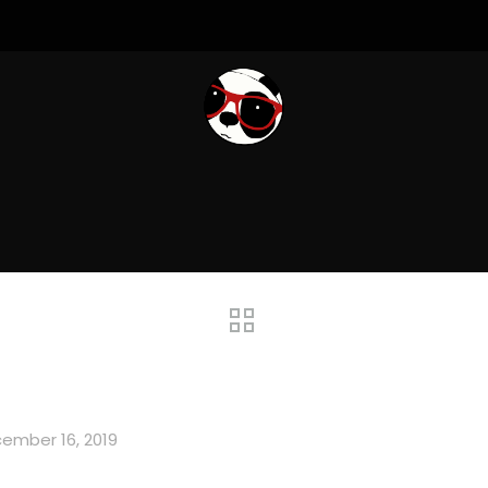
ember 16, 2019