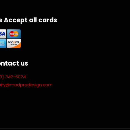
 Accept all cards
ntact us
9) 342-6024
uiry@madprodesign.com