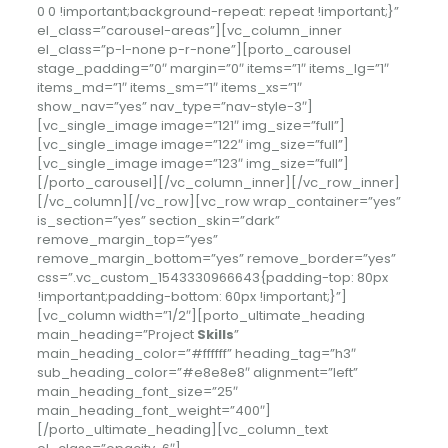
0 0 !important;background-repeat: repeat !important;}”
el_class=”carousel-areas”][vc_column_inner
el_class=”p-l-none p-r-none”][porto_carousel
stage_padding=”0″ margin=”0″ items=”1″ items_lg=”1″
items_md=”1″ items_sm=”1″ items_xs=”1″
show_nav=”yes” nav_type=”nav-style-3″]
[vc_single_image image=”121″ img_size=”full”]
[vc_single_image image=”122″ img_size=”full”]
[vc_single_image image=”123″ img_size=”full”]
[/porto_carousel][/vc_column_inner][/vc_row_inner]
[/vc_column][/vc_row][vc_row wrap_container=”yes”
is_section=”yes” section_skin=”dark”
remove_margin_top=”yes”
remove_margin_bottom=”yes” remove_border=”yes”
css=”.vc_custom_1543330966643{padding-top: 80px
!important;padding-bottom: 60px !important;}”]
[vc_column width=”1/2″][porto_ultimate_heading
main_heading=”Project
Skills
”
main_heading_color=”#ffffff” heading_tag=”h3″
sub_heading_color=”#e8e8e8″ alignment=”left”
main_heading_font_size=”25″
main_heading_font_weight=”400″]
[/porto_ultimate_heading][vc_column_text