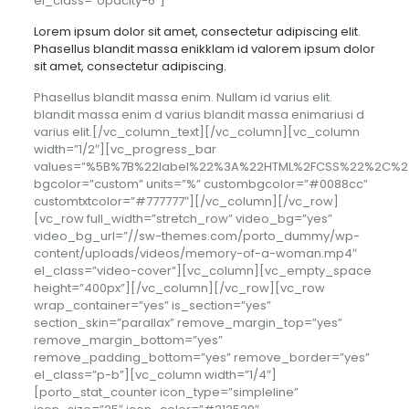
el_class=”opacity-6″]
Lorem ipsum dolor sit amet, consectetur adipiscing elit.
Phasellus blandit massa enikklam id valorem ipsum dolor
sit amet, consectetur adipiscing.
Phasellus blandit massa enim. Nullam id varius elit.
blandit massa enim d varius blandit massa enimariusi d
varius elit.[/vc_column_text][/vc_column][vc_column
width=”1/2″][vc_progress_bar
values=”%5B%7B%22label%22%3A%22HTML%2FCSS%22%2C%
bgcolor=”custom” units=”%” custombgcolor=”#0088cc”
customtxtcolor=”#777777″][/vc_column][/vc_row]
[vc_row full_width=”stretch_row” video_bg=”yes”
video_bg_url=”//sw-themes.com/porto_dummy/wp-
content/uploads/videos/memory-of-a-woman.mp4″
el_class=”video-cover”][vc_column][vc_empty_space
height=”400px”][/vc_column][/vc_row][vc_row
wrap_container=”yes” is_section=”yes”
section_skin=”parallax” remove_margin_top=”yes”
remove_margin_bottom=”yes”
remove_padding_bottom=”yes” remove_border=”yes”
el_class=”p-b”][vc_column width=”1/4″]
[porto_stat_counter icon_type=”simpleline”