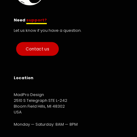
Need
support?
Let us know if you have a question.
Contact us
Location
MadPro Design
2510 S Telegraph STE L-242
Bloom Field Hills, MI 48302
USA
Monday — Saturday: 8AM — 8PM