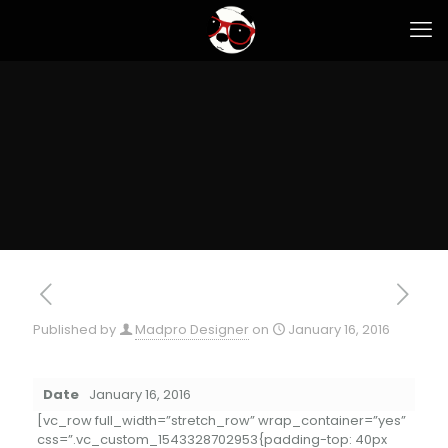
Published by
Madpro Designer
on
January 16, 2016
Date
January 16, 2016
[vc_row full_width=”stretch_row” wrap_container=”yes”
css=”.vc_custom_1543328702953{padding-top: 40px