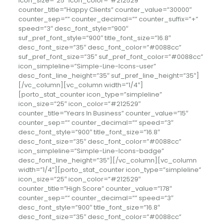
icon_size=”25″ icon_color=”#212529″
counter_title=”Happy Clients” counter_value=”30000″
counter_sep=”” counter_decimal=”” counter_suffix=”+”
speed=”3″ desc_font_style=”900″
suf_pref_font_style=”900″ title_font_size=”16.8″
desc_font_size=”35″ desc_font_color=”#0088cc”
suf_pref_font_size=”35″ suf_pref_font_color=”#0088cc”
icon_simpleline=”Simple-Line-Icons-user”
desc_font_line_height=”35″ suf_pref_line_height=”35″]
[/vc_column][vc_column width=”1/4″]
[porto_stat_counter icon_type=”simpleline”
icon_size=”25″ icon_color=”#212529″
counter_title=”Years In Business” counter_value=”15″
counter_sep=”” counter_decimal=”” speed=”3″
desc_font_style=”900″ title_font_size=”16.8″
desc_font_size=”35″ desc_font_color=”#0088cc”
icon_simpleline=”Simple-Line-Icons-badge”
desc_font_line_height=”35″][/vc_column][vc_column
width=”1/4″][porto_stat_counter icon_type=”simpleline”
icon_size=”25″ icon_color=”#212529″
counter_title=”High Score” counter_value=”178″
counter_sep=”” counter_decimal=”” speed=”3″
desc_font_style=”900″ title_font_size=”16.8″
desc_font_size=”35″ desc_font_color=”#0088cc”