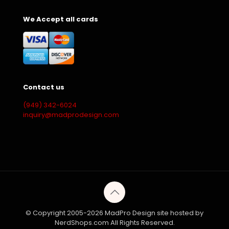
We Accept all cards
Contact us
(949) 342-6024
inquiry@madprodesign.com
© Copyright 2005-2026 MadPro Design site hosted by
NerdShops.com All Rights Reserved.