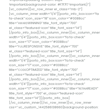
!important;background-color: #f7f7f7 !important;}”]
[vc_column][vc_row_inner el_class=”mb-2″]
[vc_column_inner width=”1/4″][porto_info_box icon=”fa
fa-check” icon_size=”18″ icon_color=”#0088cc”
title=”
WINNING” title_font_style=”700″
AWARD
el_class=”featured-icon” title_font_size=”14″]
[/porto_info_box][/vc_column_inner][vc_column_inner
width=”1/4″][porto_info_box icon=”fa fa-check”
icon_size=”17″ icon_color=”#0088cc”
title=”
RESPONSIVE” title_font_style=”700″
FULL
el_class=”featured-icon” title_font_size=”14″]
[/porto_info_box][/vc_column_inner][vc_column_inner
width=”1/4″][porto_info_box icon=”fa fa-check”
icon_size=”17″ icon_color=”#0088cc”
title=”
OPTIMIZED” title_font_style=”700″
CODE
el_class=”featured-icon” title_font_size=”14″]
[/porto_info_box][/vc_column_inner][vc_column_inner
width=”1/4″][porto_info_box icon=”fa fa-check”
icon_size=”17″ icon_color=”#0088cc” title=”
READY”
RETINA
title_font_style=”700″ el_class=”featured-icon”
title_font_size=”14″][/porto_info_box]
[/vc_column_inner][/vc_row_inner][vc_row_inner
css=”.vc_custom_1442586138660{background-position: