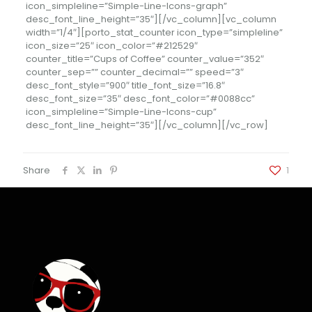
icon_simpleline=”Simple-Line-Icons-graph”
desc_font_line_height=”35″][/vc_column][vc_column
width=”1/4″][porto_stat_counter icon_type=”simpleline”
icon_size=”25″ icon_color=”#212529″
counter_title=”Cups of Coffee” counter_value=”352″
counter_sep=”” counter_decimal=”” speed=”3″
desc_font_style=”900″ title_font_size=”16.8″
desc_font_size=”35″ desc_font_color=”#0088cc”
icon_simpleline=”Simple-Line-Icons-cup”
desc_font_line_height=”35″][/vc_column][/vc_row]
Share
1