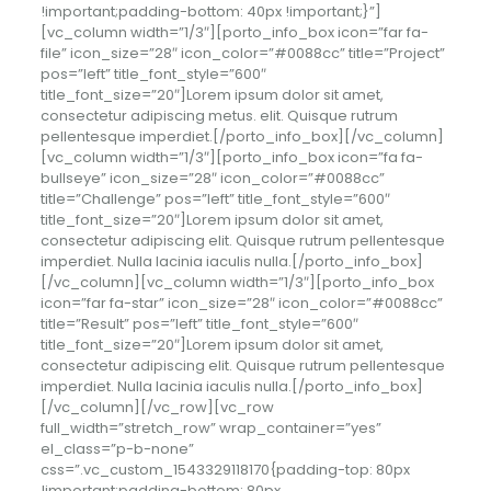
!important;padding-bottom: 40px !important;}”]
[vc_column width=”1/3″][porto_info_box icon=”far fa-
file” icon_size=”28″ icon_color=”#0088cc” title=”Project”
pos=”left” title_font_style=”600″
title_font_size=”20″]Lorem ipsum dolor sit amet,
consectetur adipiscing
metus.
elit. Quisque rutrum
pellentesque imperdiet.[/porto_info_box][/vc_column]
[vc_column width=”1/3″][porto_info_box icon=”fa fa-
bullseye” icon_size=”28″ icon_color=”#0088cc”
title=”Challenge” pos=”left” title_font_style=”600″
title_font_size=”20″]Lorem ipsum dolor sit amet,
consectetur adipiscing elit. Quisque rutrum pellentesque
imperdiet. Nulla lacinia iaculis nulla.[/porto_info_box]
[/vc_column][vc_column width=”1/3″][porto_info_box
icon=”far fa-star” icon_size=”28″ icon_color=”#0088cc”
title=”Result” pos=”left” title_font_style=”600″
title_font_size=”20″]Lorem ipsum dolor sit amet,
consectetur adipiscing elit. Quisque rutrum pellentesque
imperdiet. Nulla lacinia iaculis nulla.[/porto_info_box]
[/vc_column][/vc_row][vc_row
full_width=”stretch_row” wrap_container=”yes”
el_class=”p-b-none”
css=”.vc_custom_1543329118170{padding-top: 80px
!important;padding-bottom: 80px