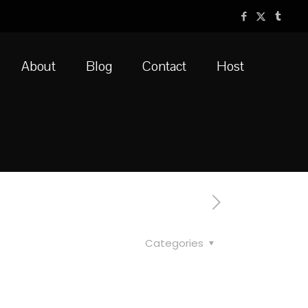
About
Blog
Contact
Host
Categories