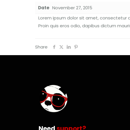
Date
November 27, 2015
Lorem ipsum dolor sit amet, consectetur ad
Proin quis eros odio, dapibus dictum mauris
Share
Need
support?