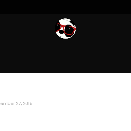
ember 27, 2015