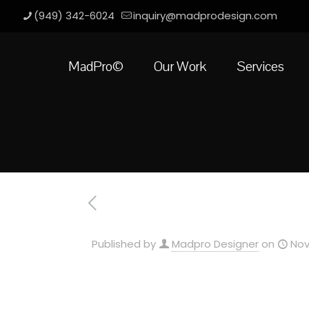
(949) 342-6024
inquiry@madprodesign.com
MadPro©
Our Work
Services
Published by
Madpro Designer
on
Nov