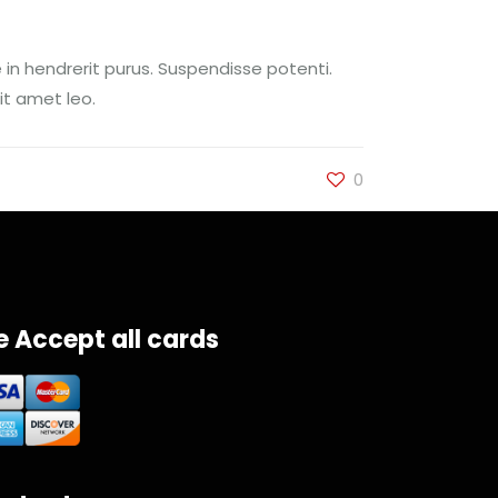
 in hendrerit purus. Suspendisse potenti.
it amet leo.
0
 Accept all cards