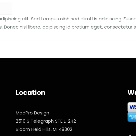
ipiscing elit. Sed tempus nibh sed elimttis adipiscing. Fusce
. Donec nisi libero, adipiscing id pretium eget, consectetur s
Location
We
MadPro Design
2510 S Telegraph STE L-242
Bloom Field Hills, MI 48302