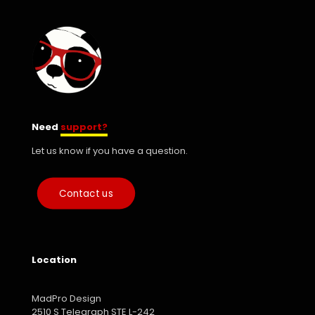
Need
support?
Let us know if you have a question.
Contact us
Location
MadPro Design
2510 S Telegraph STE L-242