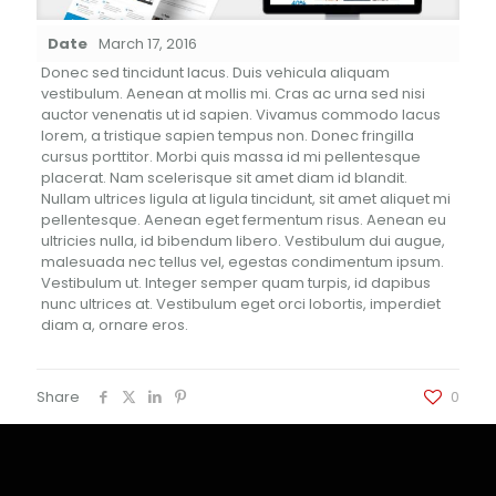
Date
March 17, 2016
Donec sed tincidunt lacus. Duis vehicula aliquam
vestibulum. Aenean at mollis mi. Cras ac urna sed nisi
auctor venenatis ut id sapien. Vivamus commodo lacus
lorem, a tristique sapien tempus non. Donec fringilla
cursus porttitor. Morbi quis massa id mi pellentesque
placerat. Nam scelerisque sit amet diam id blandit.
Nullam ultrices ligula at ligula tincidunt, sit amet aliquet mi
pellentesque. Aenean eget fermentum risus. Aenean eu
ultricies nulla, id bibendum libero. Vestibulum dui augue,
malesuada nec tellus vel, egestas condimentum ipsum.
Vestibulum ut. Integer semper quam turpis, id dapibus
nunc ultrices at. Vestibulum eget orci lobortis, imperdiet
diam a, ornare eros.
Share
0