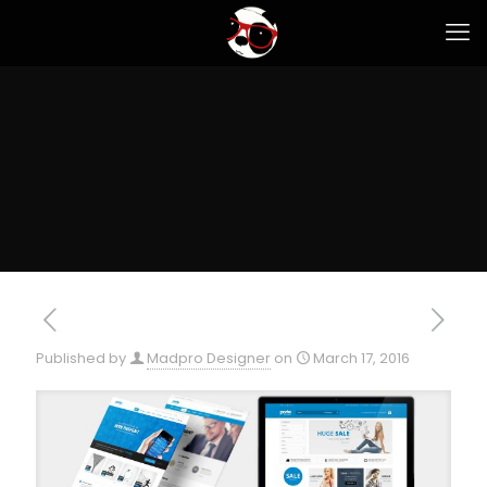
Published by
Madpro Designer
on
March 17, 2016