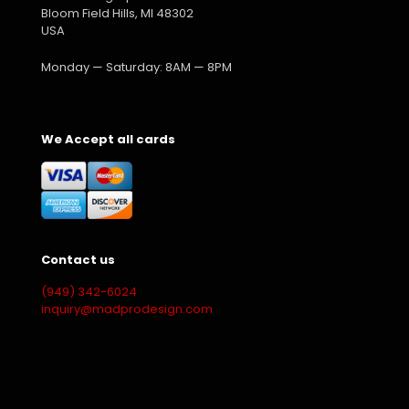
Bloom Field Hills, MI 48302
USA
Monday — Saturday: 8AM — 8PM
We Accept all cards
Contact us
(949) 342-6024
inquiry@madprodesign.com