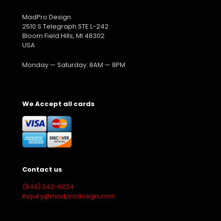
MadPro Design
2510 S Telegraph STE L-242
Bloom Field Hills, MI 48302
USA
Monday — Saturday: 8AM — 8PM
We Accept all cards
Contact us
(949) 342-6024
inquiry@madprodesign.com