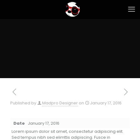
Published by
Madpro Designer
on
January 17, 2016
Date
January 17, 2016
Lorem ipsum dolor sit amet, consectetur adipiscing elit.
Sed tempus nibh sed elimttis adipiscing. Fusce in