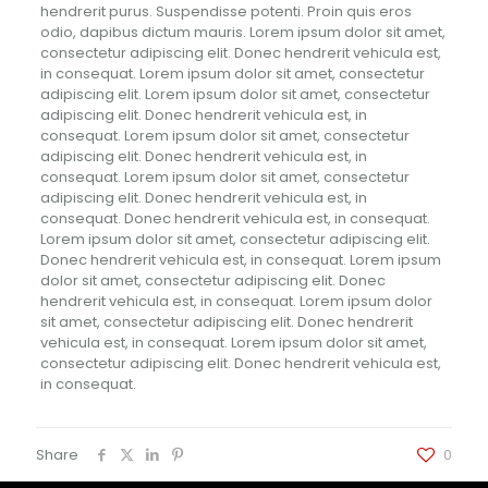
hendrerit purus. Suspendisse potenti. Proin quis eros
odio, dapibus dictum mauris. Lorem ipsum dolor sit amet,
consectetur adipiscing elit. Donec hendrerit vehicula est,
in consequat. Lorem ipsum dolor sit amet, consectetur
adipiscing elit. Lorem ipsum dolor sit amet, consectetur
adipiscing elit. Donec hendrerit vehicula est, in
consequat. Lorem ipsum dolor sit amet, consectetur
adipiscing elit. Donec hendrerit vehicula est, in
consequat. Lorem ipsum dolor sit amet, consectetur
adipiscing elit. Donec hendrerit vehicula est, in
consequat. Donec hendrerit vehicula est, in consequat.
Lorem ipsum dolor sit amet, consectetur adipiscing elit.
Donec hendrerit vehicula est, in consequat. Lorem ipsum
dolor sit amet, consectetur adipiscing elit. Donec
hendrerit vehicula est, in consequat. Lorem ipsum dolor
sit amet, consectetur adipiscing elit. Donec hendrerit
vehicula est, in consequat. Lorem ipsum dolor sit amet,
consectetur adipiscing elit. Donec hendrerit vehicula est,
in consequat.
Share
0