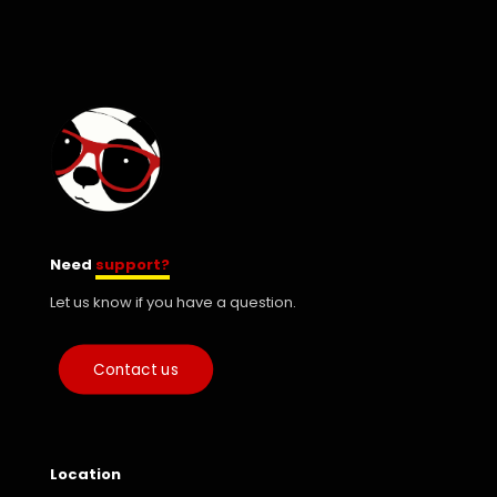
Need
support?
Let us know if you have a question.
Contact us
Location