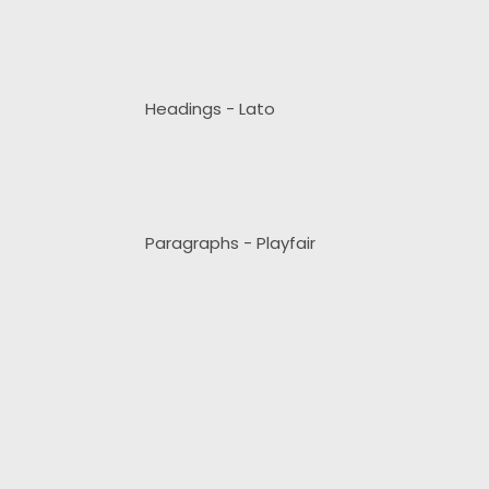
Headings - Lato
Paragraphs - Playfair