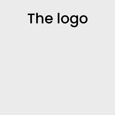
The logo