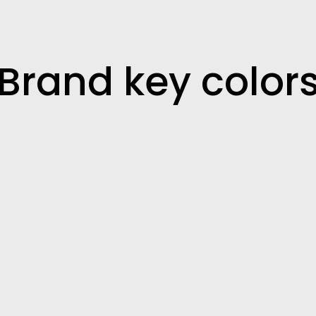
Brand key color