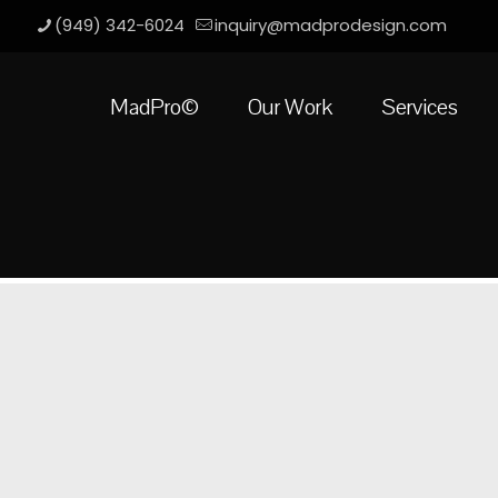
(949) 342-6024
inquiry@madprodesign.com
MadPro©
Our Work
Services