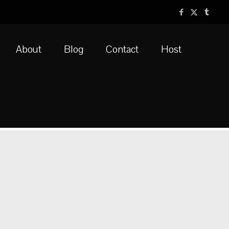
About
Blog
Contact
Host