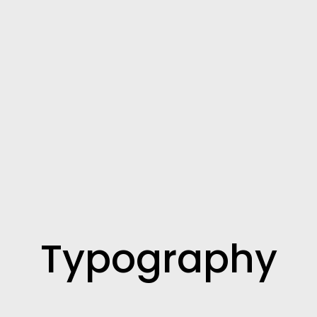
Typography