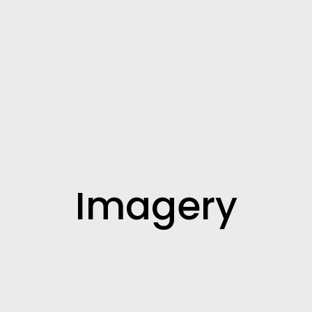
Imagery