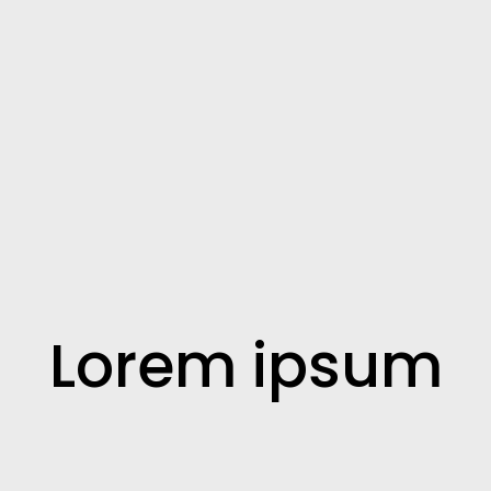
Lorem ipsum