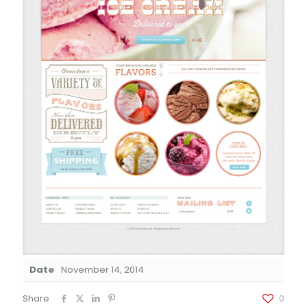
Date
November 14, 2014
Share
0