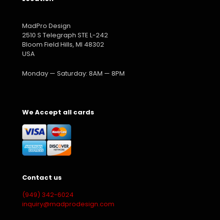
MadPro Design
2510 S Telegraph STE L-242
Bloom Field Hills, MI 48302
USA
Monday — Saturday: 8AM — 8PM
We Accept all cards
Contact us
(949) 342-6024
inquiry@madprodesign.com