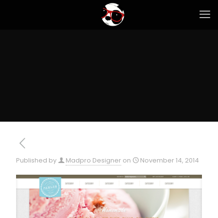
Published by
Madpro Designer
on
November 14, 2014