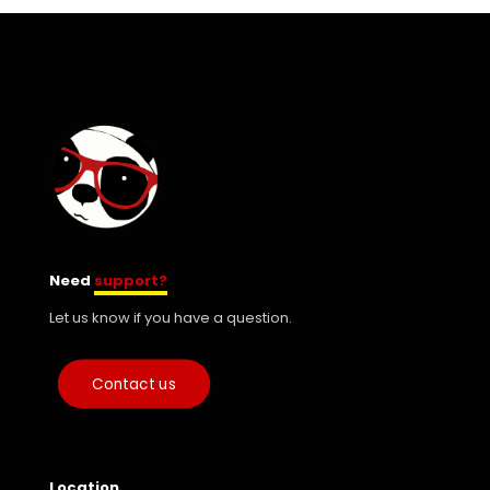
Need
support?
Let us know if you have a question.
Contact us
Location