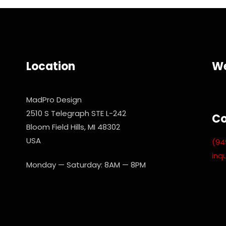
Location
We
MadPro Design
2510 S Telegraph STE L-242
Co
Bloom Field Hills, MI 48302
USA
(94
inq
Monday — Saturday: 8AM — 8PM