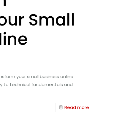
n
our Small
line
nsform your small business online
gy to technical fundamentals and
Read more