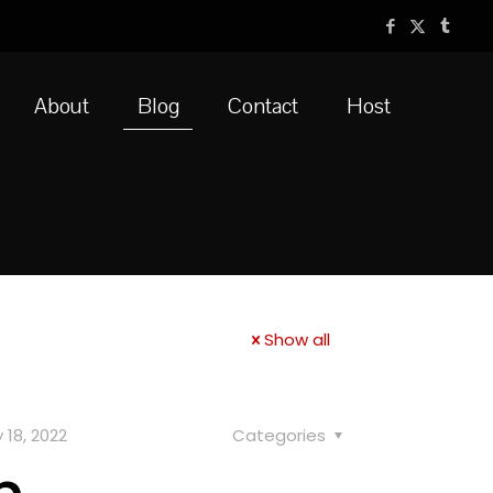
About
Blog
Contact
Host
Show all
 18, 2022
Categories