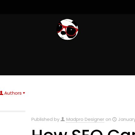
Authors
Published by
Madpro Designer
on
January