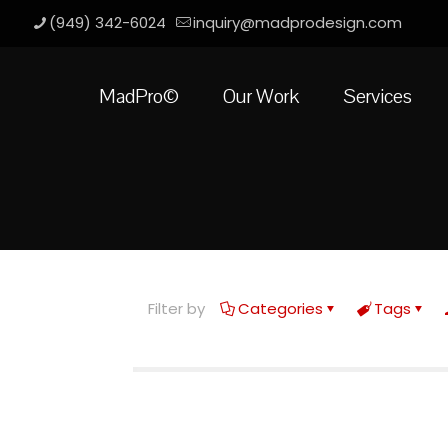
(949) 342-6024
inquiry@madprodesign.com
MadPro©
Our Work
Services
Filter by
Categories
Tags