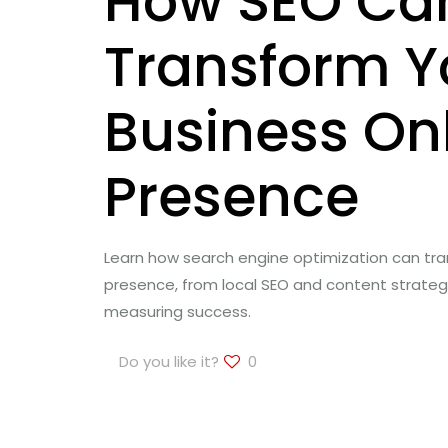
How SEO Ca
Transform Y
Business On
Presence
Learn how search engine optimization can tra
presence, from local SEO and content strate
measuring success.
Do you like it?
0