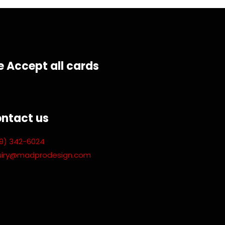
 Accept all cards
ntact us
9) 342-6024
uiry@madprodesign.com