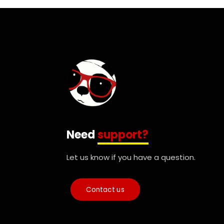
Need
support?
Let us know if you have a question.
Contact us