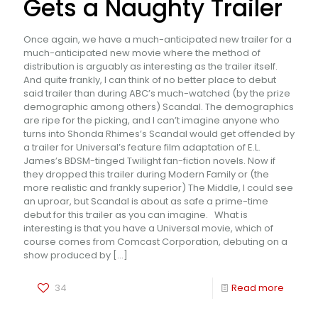
Gets a Naughty Trailer
Once again, we have a much-anticipated new trailer for a
much-anticipated new movie where the method of
distribution is arguably as interesting as the trailer itself.
And quite frankly, I can think of no better place to debut
said trailer than during ABC’s much-watched (by the prize
demographic among others) Scandal. The demographics
are ripe for the picking, and I can’t imagine anyone who
turns into Shonda Rhimes’s Scandal would get offended by
a trailer for Universal’s feature film adaptation of E.L.
James’s BDSM-tinged Twilight fan-fiction novels. Now if
they dropped this trailer during Modern Family or (the
more realistic and frankly superior) The Middle, I could see
an uproar, but Scandal is about as safe a prime-time
debut for this trailer as you can imagine. What is
interesting is that you have a Universal movie, which of
course comes from Comcast Corporation, debuting on a
show produced by
[…]
34
Read more