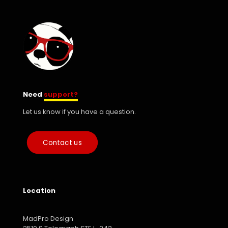
Need
support?
Let us know if you have a question.
Contact us
Location
MadPro Design