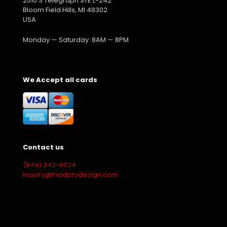
2510 S Telegraph STE L-242
Bloom Field Hills, MI 48302
USA
Monday — Saturday: 8AM — 8PM
We Accept all cards
Contact us
(949) 342-6024
inquiry@madprodesign.com