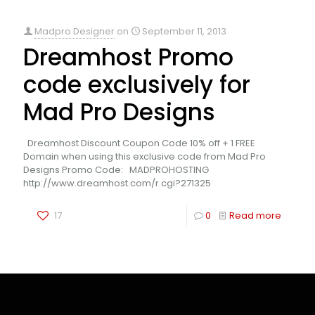
Madpro Designer
on
September 11, 2013
Dreamhost Promo
code exclusively for
Mad Pro Designs
Dreamhost Discount Coupon Code 10% off + 1 FREE
Domain when using this exclusive code from Mad Pro
Designs Promo Code: MADPROHOSTING
http://www.dreamhost.com/r.cgi?271325
17
0
Read more