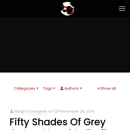
Categories
Tags
Authors
Show all
Madpro Designer
on
November 29, 2014
Fifty Shades Of Grey