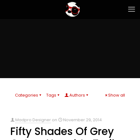
Categories
Tags
Authors
Show all
Madpro Designer
on
November 29, 2014
Fifty Shades Of Grey