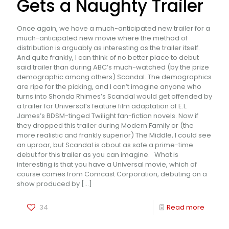
Gets a Naughty Trailer
Once again, we have a much-anticipated new trailer for a
much-anticipated new movie where the method of
distribution is arguably as interesting as the trailer itself.
And quite frankly, I can think of no better place to debut
said trailer than during ABC’s much-watched (by the prize
demographic among others) Scandal. The demographics
are ripe for the picking, and I can’t imagine anyone who
turns into Shonda Rhimes’s Scandal would get offended by
a trailer for Universal’s feature film adaptation of E.L.
James’s BDSM-tinged Twilight fan-fiction novels. Now if
they dropped this trailer during Modern Family or (the
more realistic and frankly superior) The Middle, I could see
an uproar, but Scandal is about as safe a prime-time
debut for this trailer as you can imagine. What is
interesting is that you have a Universal movie, which of
course comes from Comcast Corporation, debuting on a
show produced by
[…]
34
Read more