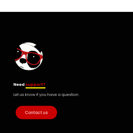
Need
support?
Let us know if you have a question.
Contact us