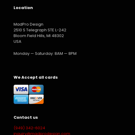
Location
MadPro Design
2510 S Telegraph STE L-242
Bloom Field Hills, MI 48302
USA
Monday — Saturday: 8AM — 8PM
We Accept all cards
Contact us
(949) 342-6024
inquiry@madprodesign.com