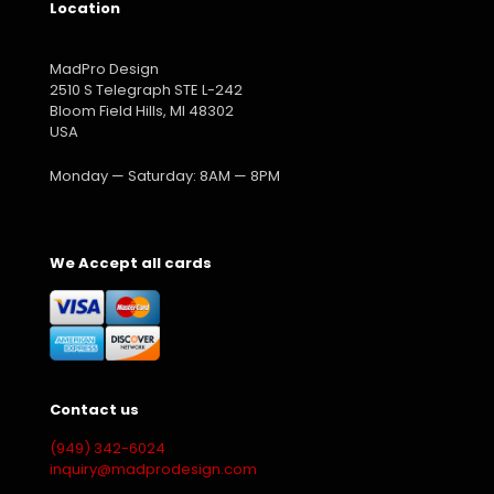
Location
MadPro Design
2510 S Telegraph STE L-242
Bloom Field Hills, MI 48302
USA
Monday — Saturday: 8AM — 8PM
We Accept all cards
Contact us
(949) 342-6024
inquiry@madprodesign.com