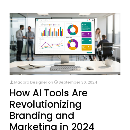
Madpro Designer
on
September 30, 2024
How AI Tools Are
Revolutionizing
Branding and
Marketing in 2024