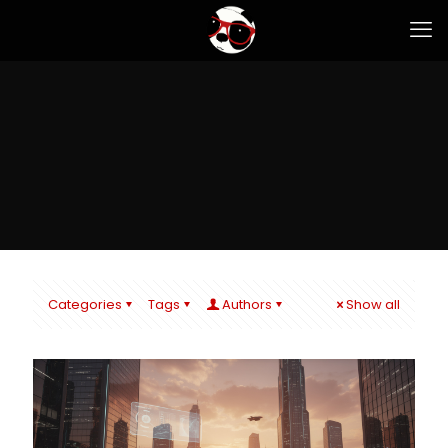
Categories
Tags
Authors
Show all