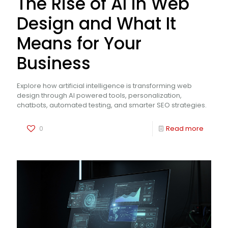
The Rise of AI in Web
Design and What It
Means for Your
Business
Explore how artificial intelligence is transforming web
design through AI powered tools, personalization,
chatbots, automated testing, and smarter SEO strategies.
0
Read more