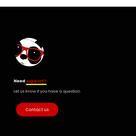
Need
support?
Let us know if you have a question.
Contact us