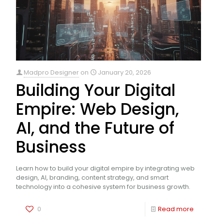
Madpro Designer
on
January 20, 2026
Building Your Digital
Empire: Web Design,
AI, and the Future of
Business
Learn how to build your digital empire by integrating web
design, AI, branding, content strategy, and smart
technology into a cohesive system for business growth.
0
Read more