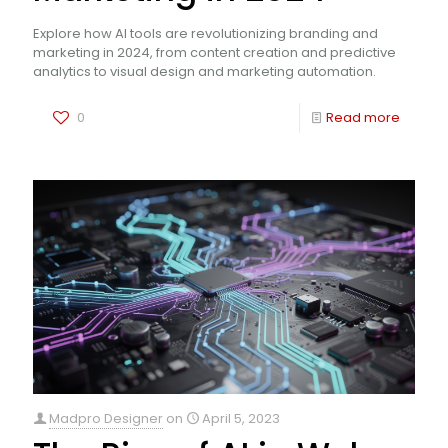
Explore how AI tools are revolutionizing branding and
marketing in 2024, from content creation and predictive
analytics to visual design and marketing automation.
0
Read more
Madpro Designer
on
April 5, 2023