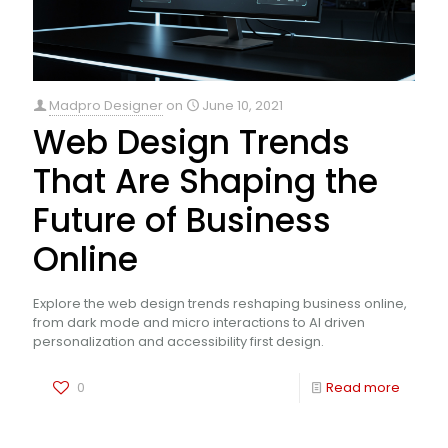
Madpro Designer
on
June 10, 2021
Web Design Trends
That Are Shaping the
Future of Business
Online
Explore the web design trends reshaping business online,
from dark mode and micro interactions to AI driven
personalization and accessibility first design.
0
Read more